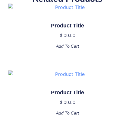
Product Title
$
100.00
Add To Cart
Product Title
$
100.00
Add To Cart