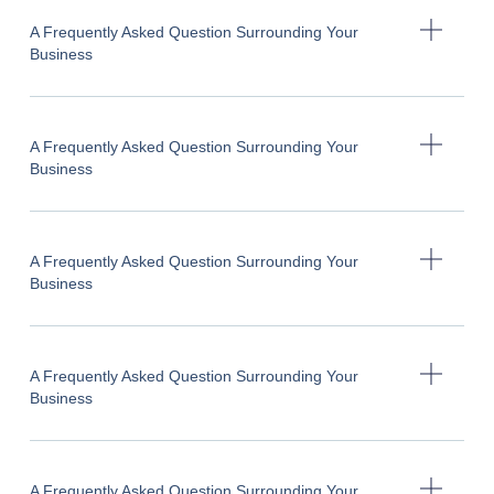
A Frequently Asked Question Surrounding Your
Business
A Frequently Asked Question Surrounding Your
Business
A Frequently Asked Question Surrounding Your
Business
A Frequently Asked Question Surrounding Your
Business
A Frequently Asked Question Surrounding Your