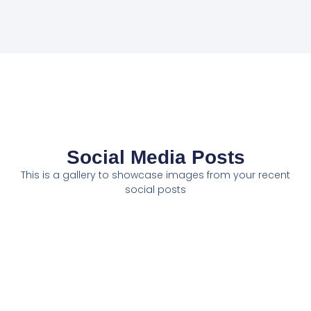
Social Media Posts
This is a gallery to showcase images from your recent
social posts