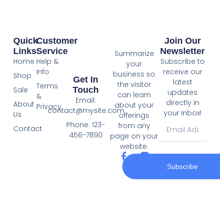
Quick
Customer
Join Our
Links
Service
Newsletter
Summarize
Home
Help &
Subscribe to
your
Info
receive our
business so
Shop
Get In
latest
the visitor
Terms
Touch
Sale
updates
can learn
&
Email:
directly in
About
about your
Privacy
contact@mysite.com
your inbox!
Us
offerings
Phone: 123-
from any
Contact
456-7890
page on your
website.
Subscribe