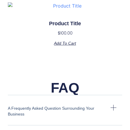
Product Title
$
100.00
Add To Cart
FAQ
A Frequently Asked Question Surrounding Your
Business