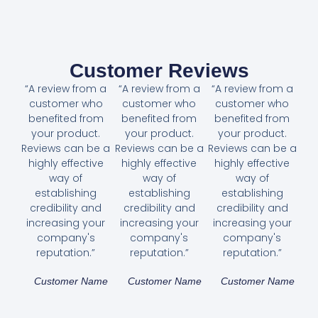
Customer Reviews
“A review from a
“A review from a
“A review from a
customer who
customer who
customer who
benefited from
benefited from
benefited from
your product.
your product.
your product.
Reviews can be a
Reviews can be a
Reviews can be a
highly effective
highly effective
highly effective
way of
way of
way of
establishing
establishing
establishing
credibility and
credibility and
credibility and
increasing your
increasing your
increasing your
company's
company's
company's
reputation.”
reputation.”
reputation.”
Customer Name
Customer Name
Customer Name