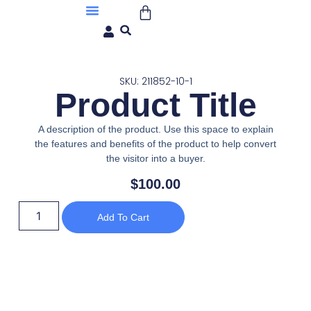
About Us
SKU: 211852-10-1
Product Title
A description of the product. Use this space to explain
the features and benefits of the product to help convert
the visitor into a buyer.
$
100.00
Add To Cart