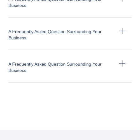
Business
A Frequently Asked Question Surrounding Your
Business
A Frequently Asked Question Surrounding Your
Business