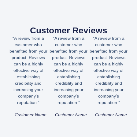
Customer Reviews
“A review from a
“A review from a
“A review from a
customer who
customer who
customer who
benefited from your
benefited from your
benefited from your
product. Reviews
product. Reviews
product. Reviews
can be a highly
can be a highly
can be a highly
effective way of
effective way of
effective way of
establishing
establishing
establishing
credibility and
credibility and
credibility and
increasing your
increasing your
increasing your
company's
company's
company's
reputation.”
reputation.”
reputation.”
Customer Name
Customer Name
Customer Name