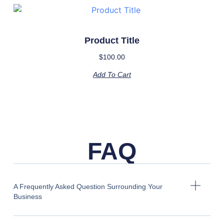
Product Title
$
100.00
Add To Cart
FAQ
A Frequently Asked Question Surrounding Your
Business