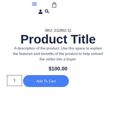
About Us
SKU: 211852-11
Product Title
A description of the product. Use this space to explain
the features and benefits of the product to help convert
the visitor into a buyer.
$
100.00
Add To Cart