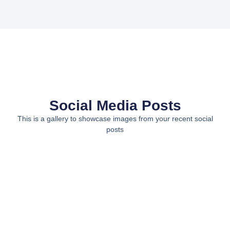
Social Media Posts
This is a gallery to showcase images from your recent social
posts