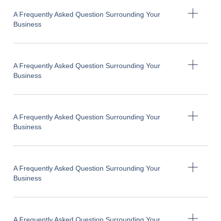
A Frequently Asked Question Surrounding Your
Business
A Frequently Asked Question Surrounding Your
Business
A Frequently Asked Question Surrounding Your
Business
A Frequently Asked Question Surrounding Your
Business
A Frequently Asked Question Surrounding Your