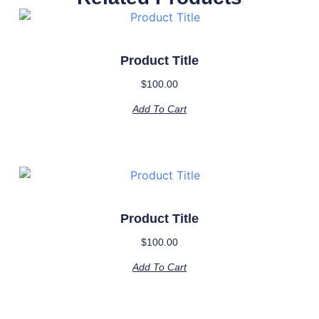
Product Title
$
100.00
Add To Cart
Product Title
$
100.00
Add To Cart