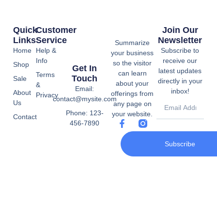
Quick
Customer
Join Our
Links
Service
Newsletter
Summarize
Home
Help &
Subscribe to
your business
Info
receive our
so the visitor
Shop
Get In
latest updates
can learn
Terms
Touch
Sale
directly in your
about your
&
Email:
inbox!
About
offerings from
Privacy
contact@mysite.com
Us
any page on
Phone: 123-
your website.
Contact
456-7890
Subscribe