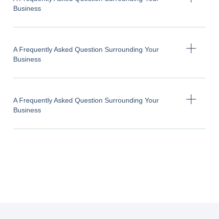
Business
A Frequently Asked Question Surrounding Your
Business
A Frequently Asked Question Surrounding Your
Business