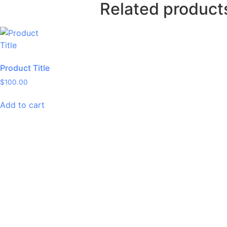
Related product
Product Title
$
100.00
Add to cart