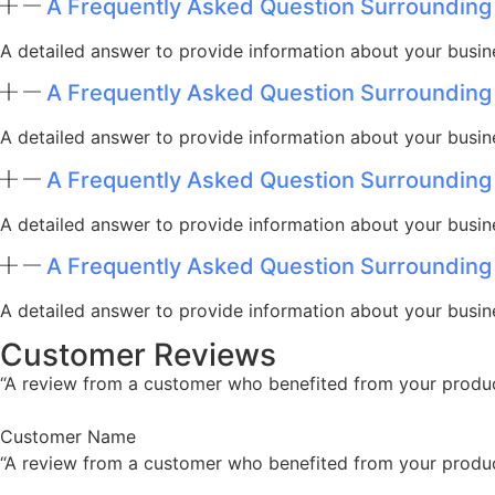
A Frequently Asked Question Surrounding
A detailed answer to provide information about your busine
A Frequently Asked Question Surrounding
A detailed answer to provide information about your busine
A Frequently Asked Question Surrounding
A detailed answer to provide information about your busine
A Frequently Asked Question Surrounding
A detailed answer to provide information about your busine
Customer Reviews
“A review from a customer who benefited from your product.
Customer Name
“A review from a customer who benefited from your product.