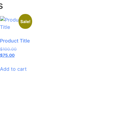
s
Sale!
Product Title
$
100.00
$
75.00
Add to cart