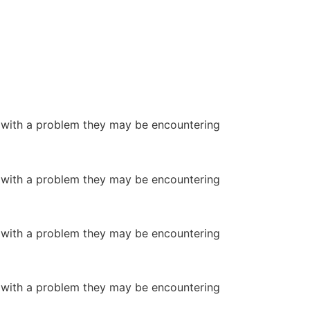
or with a problem they may be encountering
or with a problem they may be encountering
or with a problem they may be encountering
or with a problem they may be encountering