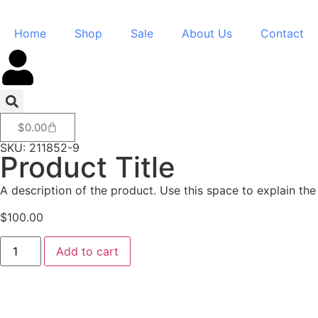
Home
Shop
Sale
About Us
Contact
$
0.00
SKU: 211852-9
Product Title
A description of the product. Use this space to explain the 
$
100.00
Add to cart