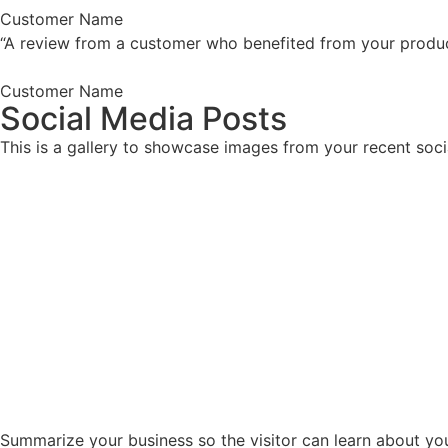
Customer Name
“A review from a customer who benefited from your product.
Customer Name
Social Media Posts
This is a gallery to showcase images from your recent soci
Summarize your business so the visitor can learn about yo