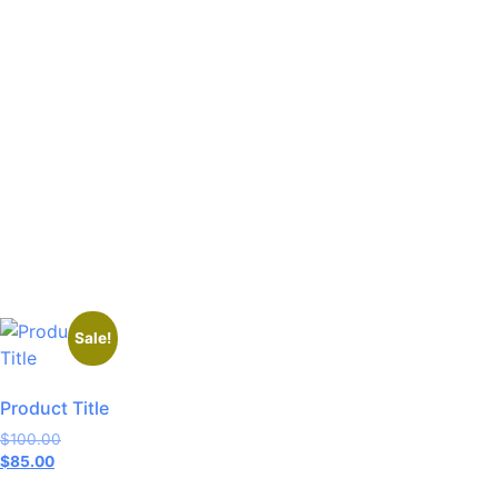
Sale!
Product Title
$
100.00
$
85.00