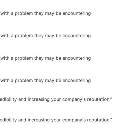
or with a problem they may be encountering
or with a problem they may be encountering
or with a problem they may be encountering
or with a problem they may be encountering
dibility and increasing your company's reputation.”
dibility and increasing your company's reputation.”