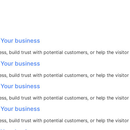
 Your business
ss, build trust with potential customers, or help the visit
 Your business
ss, build trust with potential customers, or help the visit
 Your business
ss, build trust with potential customers, or help the visit
 Your business
ss, build trust with potential customers, or help the visit