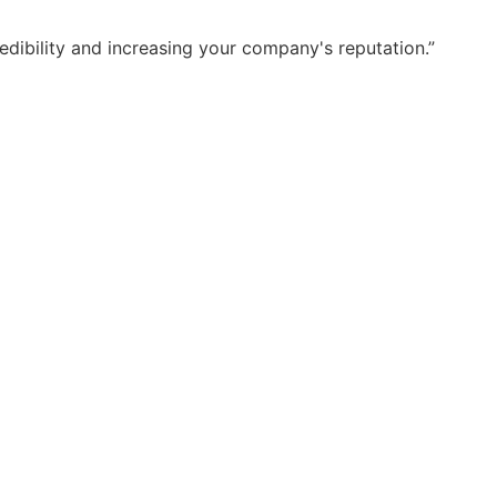
dibility and increasing your company's reputation.”