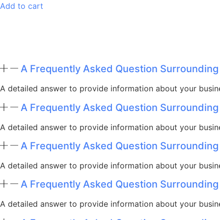
Add to cart
A Frequently Asked Question Surrounding
A detailed answer to provide information about your busine
A Frequently Asked Question Surrounding
A detailed answer to provide information about your busine
A Frequently Asked Question Surrounding
A detailed answer to provide information about your busine
A Frequently Asked Question Surrounding
A detailed answer to provide information about your busine