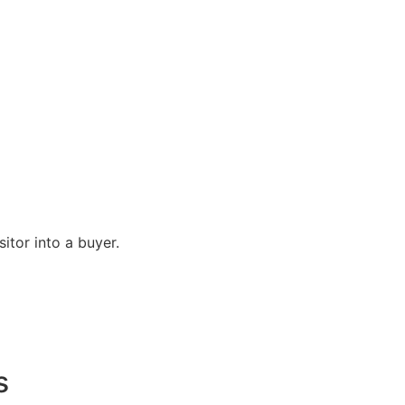
itor into a buyer.
s