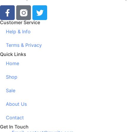
Customer Service
Help & Info
Terms & Privacy
Quick Links
Home
Shop
Sale
About Us
Contact
Get In Touch