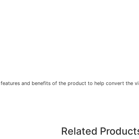
features and benefits of the product to help convert the vis
Related Product