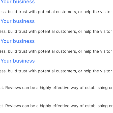
 Your business
ss, build trust with potential customers, or help the visit
 Your business
ss, build trust with potential customers, or help the visit
 Your business
ss, build trust with potential customers, or help the visit
 Your business
ss, build trust with potential customers, or help the visit
 Reviews can be a highly effective way of establishing cre
 Reviews can be a highly effective way of establishing cre