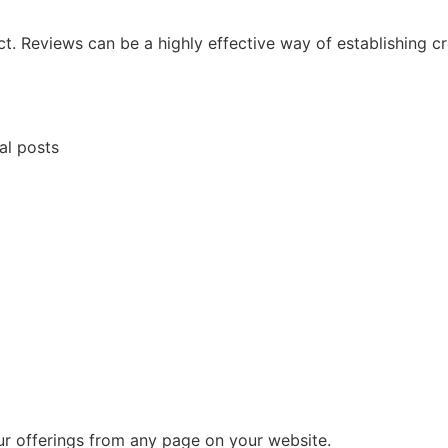
 Reviews can be a highly effective way of establishing cre
al posts
ur offerings from any page on your website.